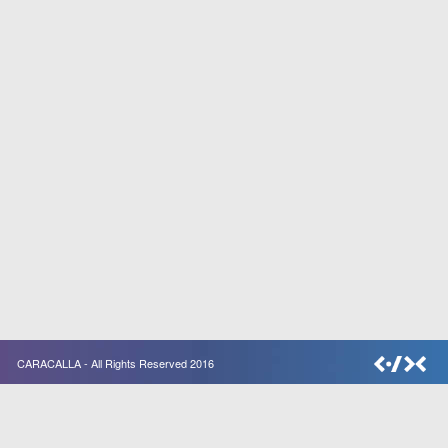
CARACALLA - All Rights Reserved 2016