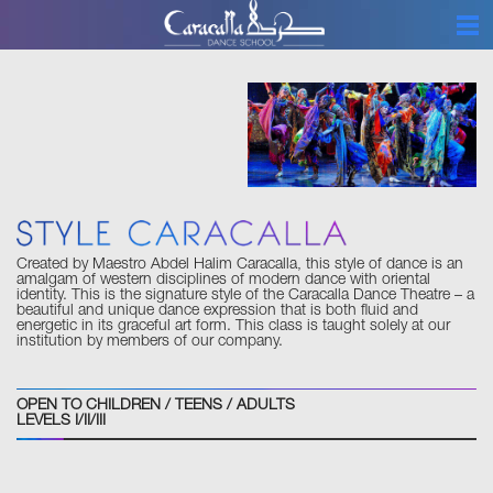
ABOUT
CLASSES
PROGRAMS
EVENTS
SCHEDULE
GALLERY
Created by Maestro Abdel Halim Caracalla, this style of dance is an
BOUTIQUE
amalgam of western disciplines of modern dance with oriental
identity. This is the signature style of the Caracalla Dance Theatre – a
beautiful and unique dance expression that is both fluid and
CONTACT
energetic in its graceful art form. This class is taught solely at our
institution by members of our company.
BLOG
ETIQUETTE
OPEN TO CHILDREN / TEENS / ADULTS
LEVELS I/II/III